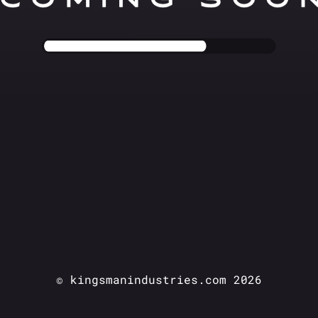
© kingsmanindustries.com 2026