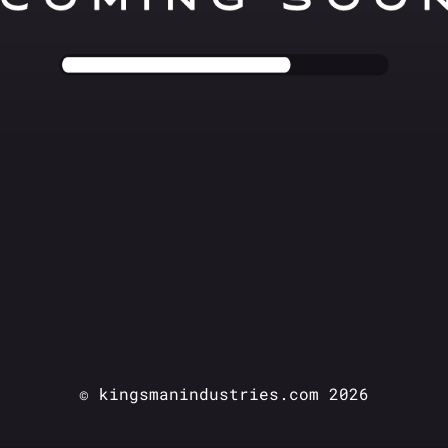
© kingsmanindustries.com 2026